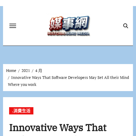
Skip
to
content
Home
2021
4 月
Innovative Ways That Software Developers May Set All their Mind
Where you work
.消費生活
Innovative Ways That