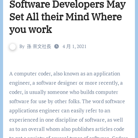
Software Developers May
Set All their Mind Where
you work
By
孫 崇文社長
4 月 1, 2021
A computer coder, also known as an application
engineer, a software designer or more recently, a
coder, is usually someone who builds computer
software for use by other folks. The word software
applications engineer can easily refer to an
experienced in one discipline of software, as well
as to an overall whom also publishes articles code