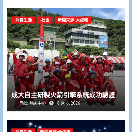
.消費生活
.社會
新聞來源:大成報
成大自主研製火箭引擎系統成功驗證
新聞聯訪中心
8 月 6, 2026
.消費生活
新聞來源:今傳媒