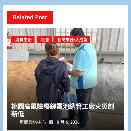
Related Post
.消費生活
.社會
新聞來源:大成報
桃園高風險廢鋰電池納管工廠火災創
新低
新聞聯訪中心
8 月 6, 2026