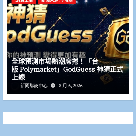
全球預測市場熱潮席捲！「台
版 Polymarket」GodGuess 神猜正式
上線
新聞聯訪中心
8 月 6, 2026