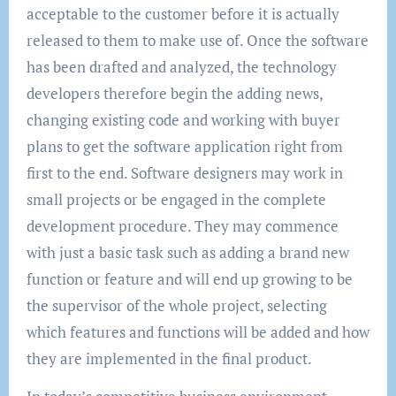
acceptable to the customer before it is actually
released to them to make use of. Once the software
has been drafted and analyzed, the technology
developers therefore begin the adding news,
changing existing code and working with buyer
plans to get the software application right from
first to the end. Software designers may work in
small projects or be engaged in the complete
development procedure. They may commence
with just a basic task such as adding a brand new
function or feature and will end up growing to be
the supervisor of the whole project, selecting
which features and functions will be added and how
they are implemented in the final product.