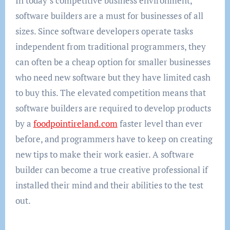
In today’s competitive business environment,
software builders are a must for businesses of all
sizes. Since software developers operate tasks
independent from traditional programmers, they
can often be a cheap option for smaller businesses
who need new software but they have limited cash
to buy this. The elevated competition means that
software builders are required to develop products
by a
foodpointireland.com
faster level than ever
before, and programmers have to keep on creating
new tips to make their work easier. A software
builder can become a true creative professional if
installed their mind and their abilities to the test
out.