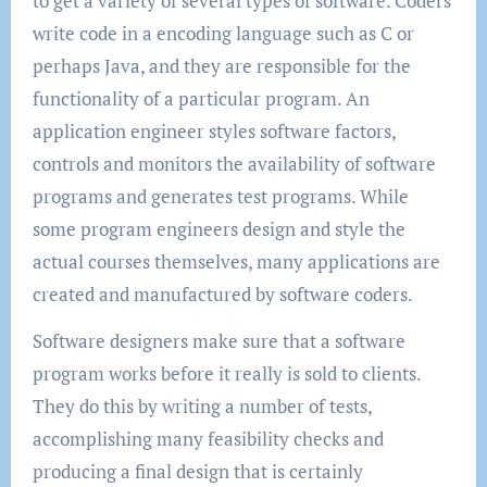
to get a variety of several types of software. Coders
write code in a encoding language such as C or
perhaps Java, and they are responsible for the
functionality of a particular program. An
application engineer styles software factors,
controls and monitors the availability of software
programs and generates test programs. While
some program engineers design and style the
actual courses themselves, many applications are
created and manufactured by software coders.
Software designers make sure that a software
program works before it really is sold to clients.
They do this by writing a number of tests,
accomplishing many feasibility checks and
producing a final design that is certainly