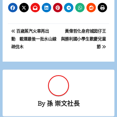
文
百歲蒸汽火車再出
黃偉哲化身府城囡仔王
章
動 載運最後一批水山線
與勝利國小學生歡慶兒童
疏伐木
節
導
覽
By
孫 崇文社長