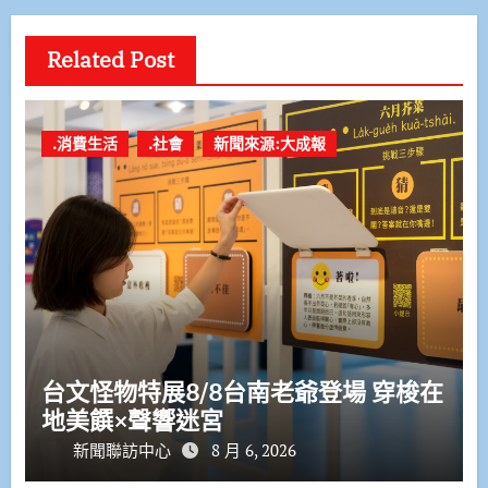
Related Post
.消費生活
.社會
新聞來源:大成報
台文怪物特展8/8台南老爺登場 穿梭在
地美饌×聲響迷宮
新聞聯訪中心
8 月 6, 2026