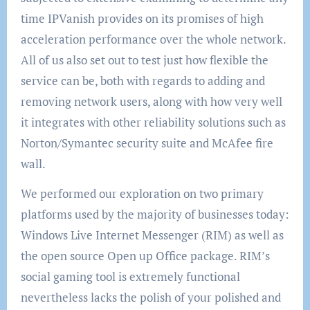
time IPVanish provides on its promises of high
acceleration performance over the whole network.
All of us also set out to test just how flexible the
service can be, both with regards to adding and
removing network users, along with how very well
it integrates with other reliability solutions such as
Norton/Symantec security suite and McAfee fire
wall.
We performed our exploration on two primary
platforms used by the majority of businesses today:
Windows Live Internet Messenger (RIM) as well as
the open source Open up Office package. RIM’s
social gaming tool is extremely functional
nevertheless lacks the polish of your polished and