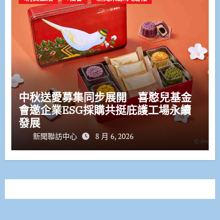
中秋送愛募集同步展開 喜憨兒基金
會邀企業ESG採購共挺庇護工場永續
發展
新聞聯訪中心
8 月 6, 2026