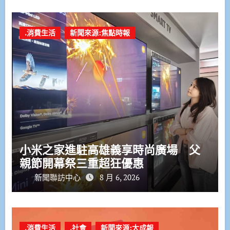
.消費生活
新聞來源:焦點時報
小米之家進駐高雄義享時尚廣場 父
親節開幕祭三重超狂優惠
新聞聯訪中心
8 月 6, 2026
.消費生活
.社會
新聞來源:大成報