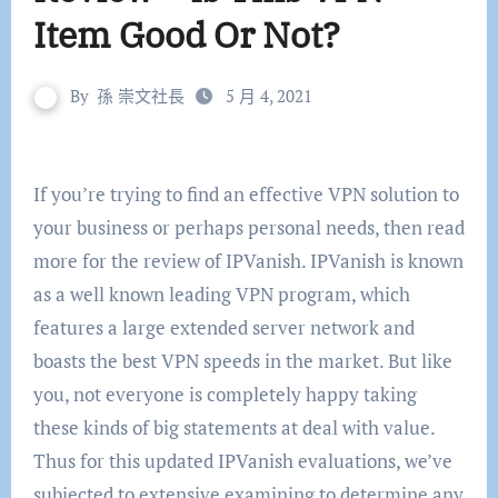
Item Good Or Not?
By
孫 崇文社長
5 月 4, 2021
If you’re trying to find an effective VPN solution to
your business or perhaps personal needs, then read
more for the review of IPVanish. IPVanish is known
as a well known leading VPN program, which
features a large extended server network and
boasts the best VPN speeds in the market. But like
you, not everyone is completely happy taking
these kinds of big statements at deal with value.
Thus for this updated IPVanish evaluations, we’ve
subjected to extensive examining to determine any