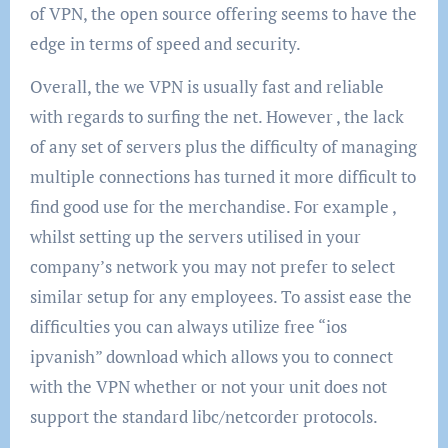
of VPN, the open source offering seems to have the
edge in terms of speed and security.
Overall, the we VPN is usually fast and reliable
with regards to surfing the net. However , the lack
of any set of servers plus the difficulty of managing
multiple connections has turned it more difficult to
find good use for the merchandise. For example ,
whilst setting up the servers utilised in your
company’s network you may not prefer to select
similar setup for any employees. To assist ease the
difficulties you can always utilize free “ios
ipvanish” download which allows you to connect
with the VPN whether or not your unit does not
support the standard libc/netcorder protocols.