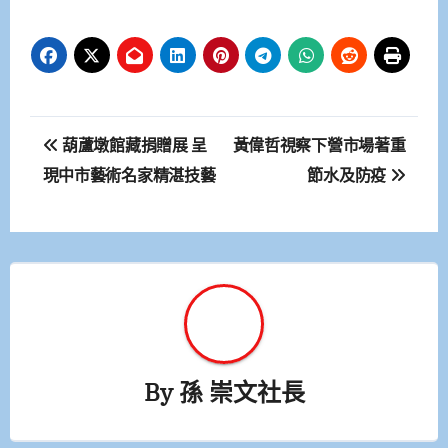
文
葫蘆墩館藏捐贈展 呈
黃偉哲視察下營市場著重
章
現中市藝術名家精湛技藝
節水及防疫
導
覽
By
孫 崇文社長