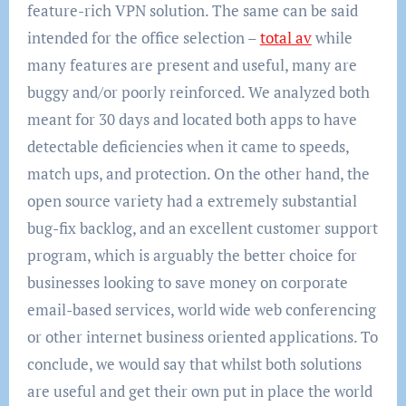
feature-rich VPN solution. The same can be said
intended for the office selection –
total av
while
many features are present and useful, many are
buggy and/or poorly reinforced. We analyzed both
meant for 30 days and located both apps to have
detectable deficiencies when it came to speeds,
match ups, and protection. On the other hand, the
open source variety had a extremely substantial
bug-fix backlog, and an excellent customer support
program, which is arguably the better choice for
businesses looking to save money on corporate
email-based services, world wide web conferencing
or other internet business oriented applications. To
conclude, we would say that whilst both solutions
are useful and get their own put in place the world