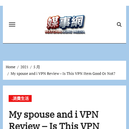
Skip
to
content
Home
2021
5 月
My spouse and i VPN Review – Is This VPN Item Good Or Not?
.消費生活
My spouse and i VPN
Review – Is This VPN